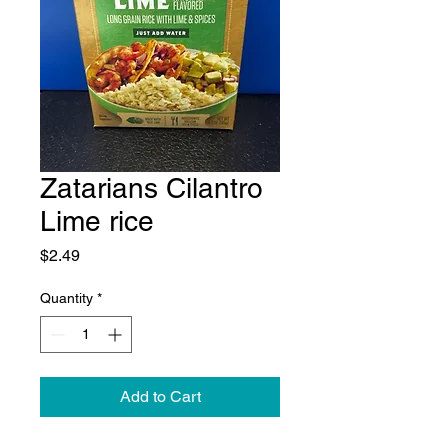
Zatarians Cilantro
Lime rice
Price
$2.49
Quantity
*
Add to Cart