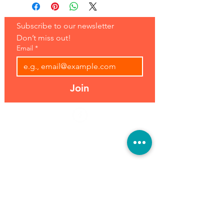
Subscribe to our newsletter 
Don’t miss out!
Email
*
Join
Address:
Hours:
39493 Joy Rd,
Open 7 Days
Canton, MI 48187
8 am-7 pm
Phone:
(734) 459-0120