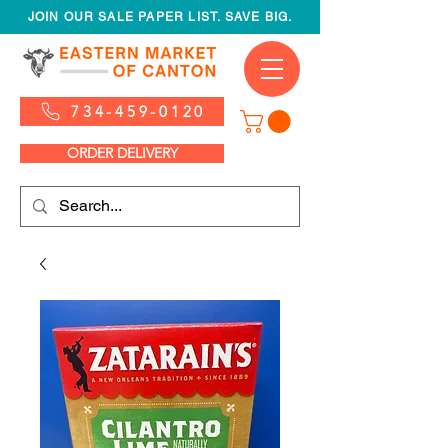
JOIN OUR SALE PAPER LIST. SAVE BIG.
734-459-0120
ORDER DELIVERY