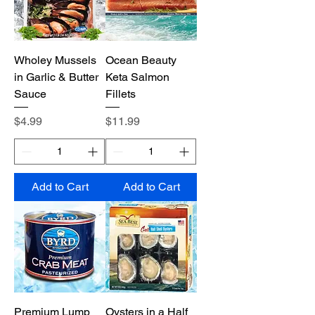
Wholey Mussels
Ocean Beauty
in Garlic & Butter
Keta Salmon
Sauce
Fillets
Price
Price
$4.99
$11.99
Add to Cart
Add to Cart
Premium Lump
Oysters in a Half