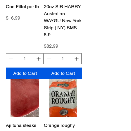
Cod Fillet per lb
20oz SIR HARRY
Australian
Price
$16.99
WAYGU New York
Strip ( NY) BMS
8-9
Price
$82.99
Add to Cart
Add to Cart
Aji tuna steaks
Orange roughy