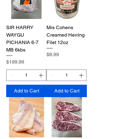
SIR HARRY
Mrs Cohens
WAYGU
Creamed Herring
PICHANIA 6-7
Filet 12oz
MB 6kbs
Price
$8.99
Price
$199.99
Add to Cart
Add to Cart