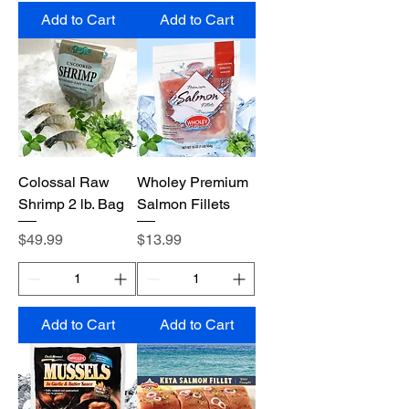
Add to Cart
Add to Cart
Colossal Raw
Wholey Premium
Shrimp 2 lb. Bag
Salmon Fillets
Price
Price
$49.99
$13.99
Add to Cart
Add to Cart