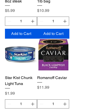
8oz steak
1lb bag
Price
Price
$5.99
$10.99
Add to Cart
Add to Cart
Star Kist Chunk
Romanoff Caviar
Light Tuna
Price
$11.99
Price
$1.99