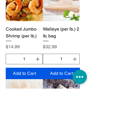
Cooked Jumbo
Walleye (per lb.) 2
Shrimp (per lb.)
lb. bag
Price
Price
$14.99
$32.99
Add to Cart
Add to Cart
Jumbo Scallops
Cod Loins (per lb.)