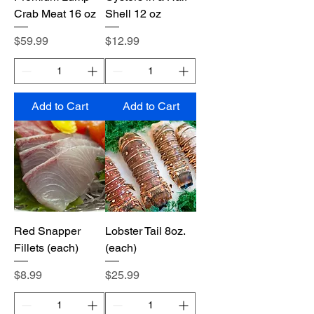
Crab Meat 16 oz
Shell 12 oz
Price
Price
$59.99
$12.99
Add to Cart
Add to Cart
Red Snapper
Lobster Tail 8oz.
Fillets (each)
(each)
Price
Price
$8.99
$25.99