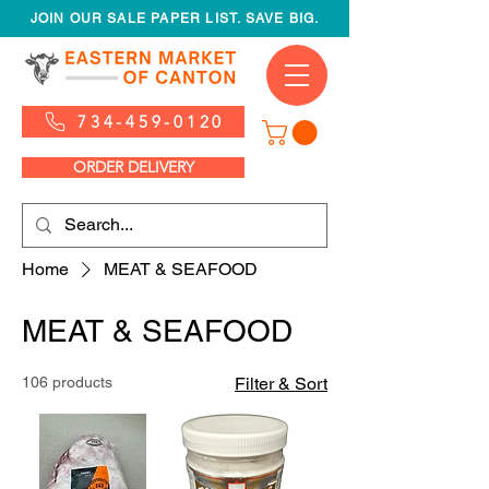
JOIN OUR SALE PAPER LIST. SAVE BIG.
734-459-0120
ORDER DELIVERY
Home
MEAT & SEAFOOD
MEAT & SEAFOOD
106 products
Filter & Sort