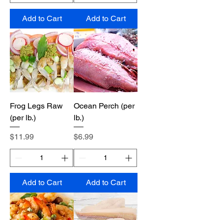
Add to Cart
Add to Cart
Frog Legs Raw
Ocean Perch (per
(per lb.)
lb.)
Price
Price
$11.99
$6.99
Add to Cart
Add to Cart