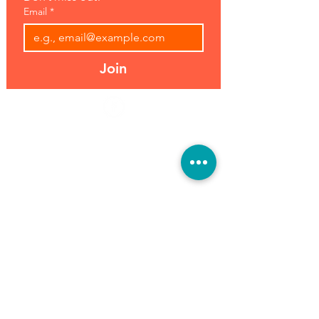
Email
*
Join
Address:
Hours:
39493 Joy Rd,
Open 7 Days
Canton, MI 48187
8 am-7 pm
Phone:
(734) 459-0120