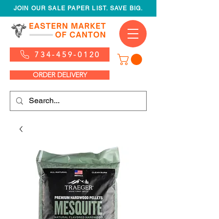
JOIN OUR SALE PAPER LIST. SAVE BIG.
734-459-0120
ORDER DELIVERY