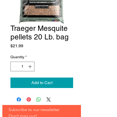
Traeger Mesquite
pellets 20 Lb. bag
Price
$21.99
Quantity
*
Add to Cart
Subscribe to our newsletter 
Don’t miss out!