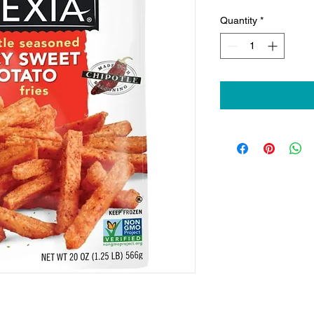
Quantity
*