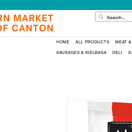
HOME
ALL PRODUCTS
MEAT &
SAUSAGES & KIELBASA
DELI
G