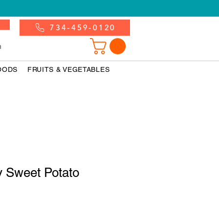
734-459-0120
n
OODS
FRUITS & VEGETABLES
y Sweet Potato