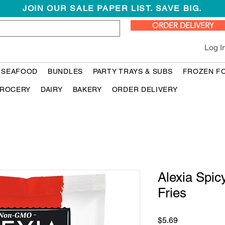
JOIN OUR SALE PAPER LIST. SAVE BIG.
ORDER DELIVERY
Log I
 SEAFOOD
BUNDLES
PARTY TRAYS & SUBS
FROZEN F
ROCERY
DAIRY
BAKERY
ORDER DELIVERY
Alexia Spic
Fries
Price
$5.69