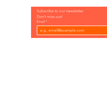
Hours:
Subscribe to our newsletter 
Open 7 Days
Don’t miss out!
8 am-7 pm
Email
*