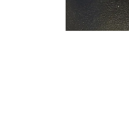
Address:
Phone:
39493 Joy Rd,
(734) 459-0120
Canton, MI 48187