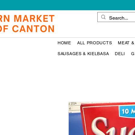
HOME
ALL PRODUCTS
MEAT &
SAUSAGES & KIELBASA
DELI
G