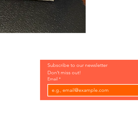
Hours:
Subscribe to our newsletter 
Open 7 Days
Don’t miss out!
8 am-7 pm
Email
*