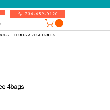
734-459-0120
n
OODS
FRUITS & VEGETABLES
ce 4bags