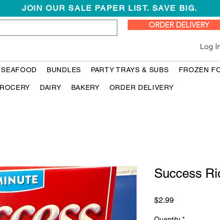
JOIN OUR SALE PAPER LIST. SAVE BIG.
ORDER DELIVERY
Log I
 SEAFOOD
BUNDLES
PARTY TRAYS & SUBS
FROZEN F
ROCERY
DAIRY
BAKERY
ORDER DELIVERY
Success Ri
Price
$2.99
Quantity
*