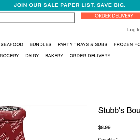
JOIN OUR SALE PAPER LIST. SAVE BIG.
ORDER DELIVERY
Log I
 SEAFOOD
BUNDLES
PARTY TRAYS & SUBS
FROZEN F
ROCERY
DAIRY
BAKERY
ORDER DELIVERY
Stubb's Bo
Price
$8.99
Quantity
*