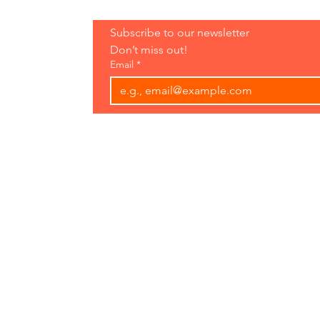
Hours:
Subscribe to our newsletter 
Open 7 Days
Don’t miss out!
8 am-7 pm
Email
*