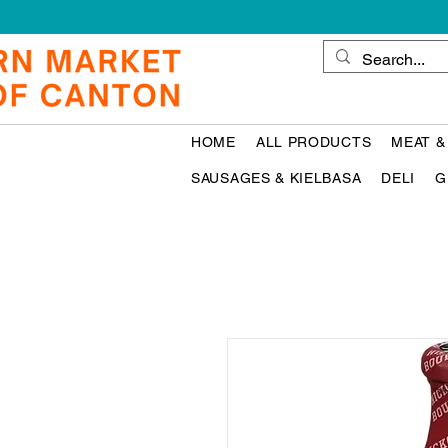
HOME
ALL PRODUCTS
MEAT &
SAUSAGES & KIELBASA
DELI
G