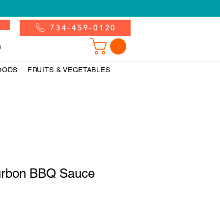
734-459-0120
n
OODS
FRUITS & VEGETABLES
urbon BBQ Sauce