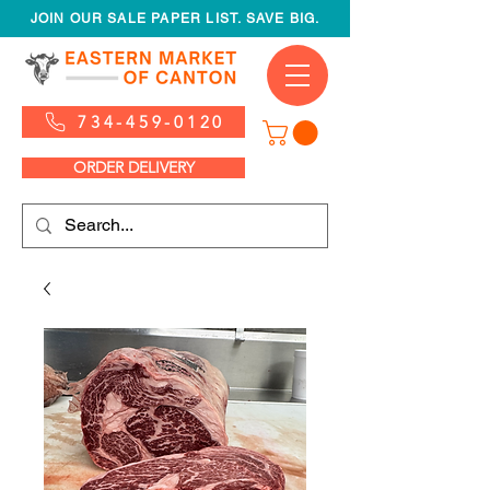
JOIN OUR SALE PAPER LIST. SAVE BIG.
734-459-0120
ORDER DELIVERY