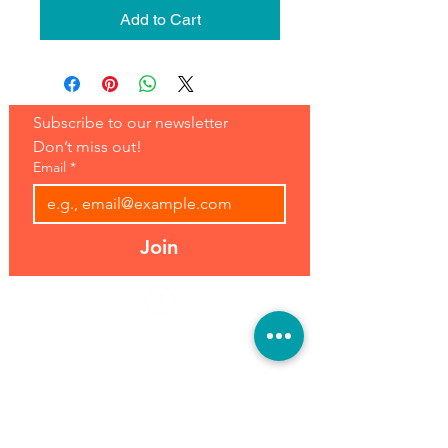
Add to Cart
Subscribe to our newsletter 
Don’t miss out!
Email
*
Join
Address:
Hours:
39493 Joy Rd,
Open 7 Days
Canton, MI 48187
8 am-7 pm
Phone:
(734) 459-0120