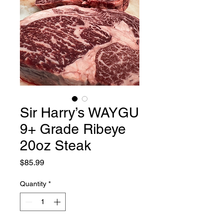
Sir Harry’s WAYGU
9+ Grade Ribeye
20oz Steak
Price
$85.99
Quantity
*