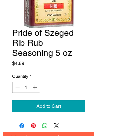
Pride of Szeged
Rib Rub
Seasoning 5 oz
Price
$4.69
Quantity
*
Add to Cart