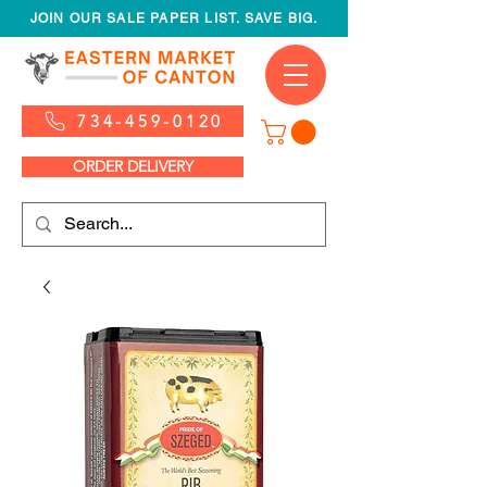
JOIN OUR SALE PAPER LIST. SAVE BIG.
734-459-0120
ORDER DELIVERY