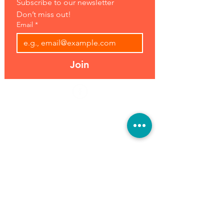
Subscribe to our newsletter 
Don’t miss out!
Email
*
Join
Address:
Hours:
39493 Joy Rd,
Open 7 Days
Canton, MI 48187
8 am-7 pm
Phone:
(734) 459-0120