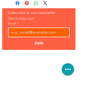
Subscribe to our newsletter 
Don’t miss out!
Email
*
Join
Address:
Hours:
39493 Joy Rd,
Open 7 Days
Canton, MI 48187
8 am-7 pm
Phone:
(734) 459-0120