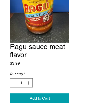
Ragu sauce meat
flavor
Price
$3.99
Quantity
*
Add to Cart