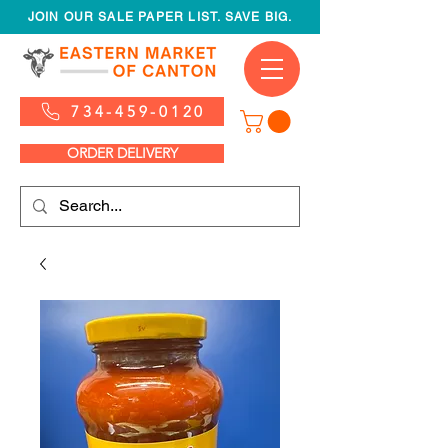
JOIN OUR SALE PAPER LIST. SAVE BIG.
734-459-0120
ORDER DELIVERY