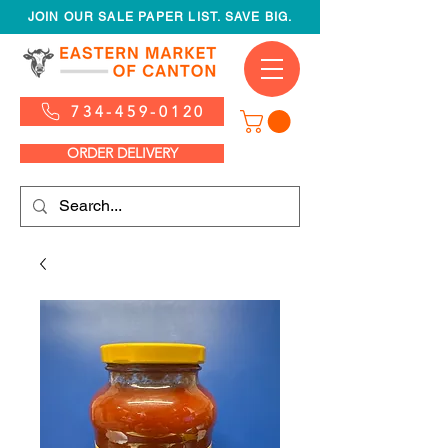
JOIN OUR SALE PAPER LIST. SAVE BIG.
734-459-0120
ORDER DELIVERY