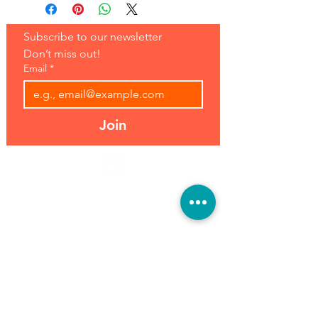
Subscribe to our newsletter 
Don’t miss out!
Email
*
Join
Address:
Hours:
39493 Joy Rd,
Open 7 Days
Canton, MI 48187
8 am-7 pm
Phone:
(734) 459-0120