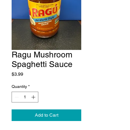
Ragu Mushroom
Spaghetti Sauce
Price
$3.99
Quantity
*
Add to Cart