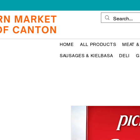
HOME
ALL PRODUCTS
MEAT &
SAUSAGES & KIELBASA
DELI
G