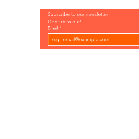
Hours:
Subscribe to our newsletter 
Open 7 Days
Don’t miss out!
8 am-7 pm
Email
*