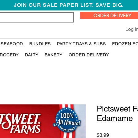
JOIN OUR SALE PAPER LIST. SAVE BIG.
ORDER DELIVERY
Log I
 SEAFOOD
BUNDLES
PARTY TRAYS & SUBS
FROZEN F
ROCERY
DAIRY
BAKERY
ORDER DELIVERY
Pictsweet 
Edamame
Price
$3.99