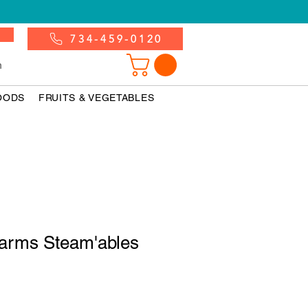
734-459-0120
n
OODS
FRUITS & VEGETABLES
Farms Steam'ables