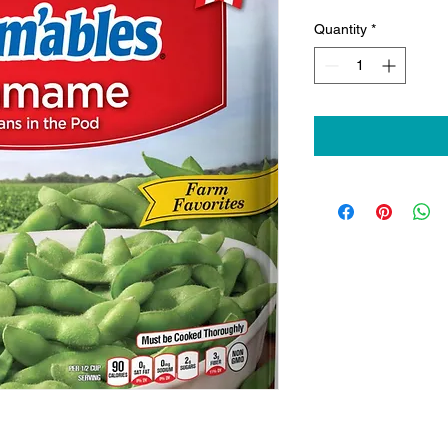
Quantity
*