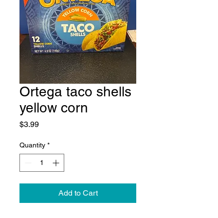
Ortega taco shells
yellow corn
Price
$3.99
Quantity
*
Add to Cart