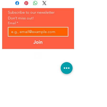
Subscribe to our newsletter 
Don’t miss out!
Email
*
Join
Address:
Hours:
39493 Joy Rd,
Open 7 Days
Canton, MI 48187
8 am-7 pm
Phone:
(734) 459-0120