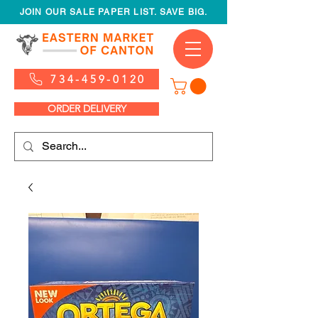
JOIN OUR SALE PAPER LIST. SAVE BIG.
734-459-0120
ORDER DELIVERY