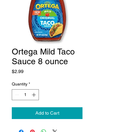
Ortega Mild Taco
Sauce 8 ounce
Price
$2.99
Quantity
*
Add to Cart