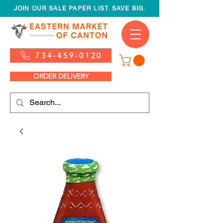
JOIN OUR SALE PAPER LIST. SAVE BIG.
734-459-0120
ORDER DELIVERY