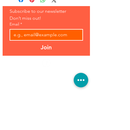
Subscribe to our newsletter 
Don’t miss out!
Email
*
Join
Address:
Hours:
39493 Joy Rd,
Open 7 Days
Canton, MI 48187
8 am-7 pm
Phone:
(734) 459-0120