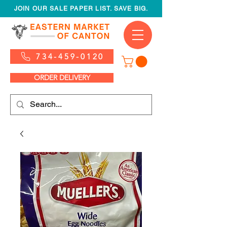
JOIN OUR SALE PAPER LIST. SAVE BIG.
734-459-0120
ORDER DELIVERY