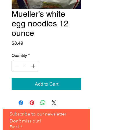
Mueller’s white
egg noodles 12
ounce
Price
$3.49
Quantity
*
Add to Cart
Subscribe to our newsletter 
Don’t miss out!
Email
*