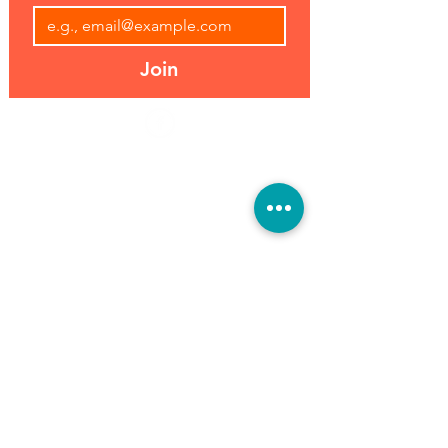
Join
Address:
Hours:
39493 Joy Rd,
Open 7 Days
Canton, MI 48187
8 am-7 pm
Phone:
(734) 459-0120