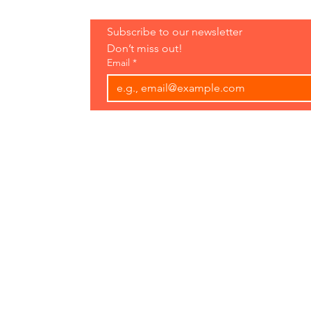
Hours:
Subscribe to our newsletter 
Open 7 Days
Don’t miss out!
8 am-7 pm
Email
*