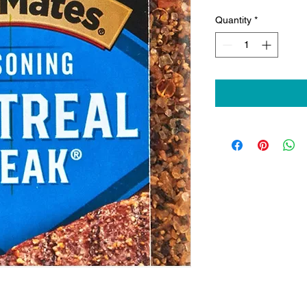
Quantity
*