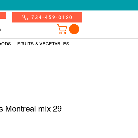
734-459-0120
n
OODS
FRUITS & VEGETABLES
 Montreal mix 29