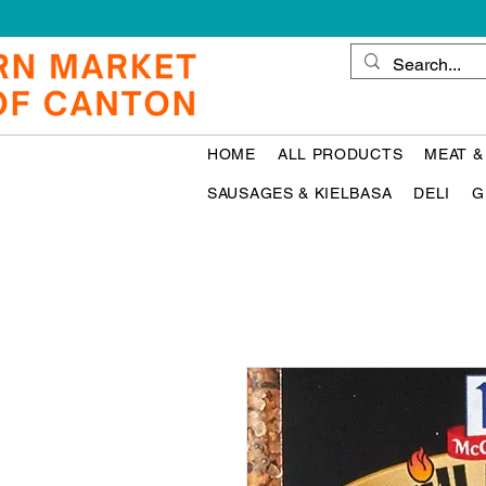
HOME
ALL PRODUCTS
MEAT &
SAUSAGES & KIELBASA
DELI
G