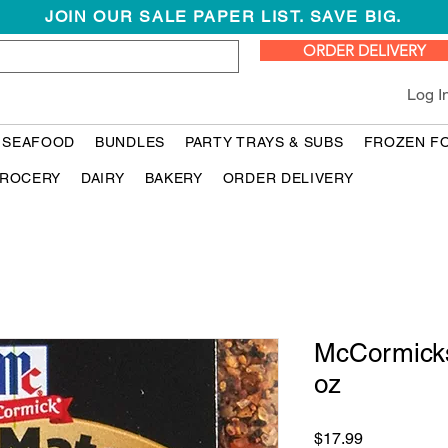
JOIN OUR SALE PAPER LIST. SAVE BIG.
ORDER DELIVERY
Log I
 SEAFOOD
BUNDLES
PARTY TRAYS & SUBS
FROZEN F
ROCERY
DAIRY
BAKERY
ORDER DELIVERY
McCormicks
oz
Price
$17.99