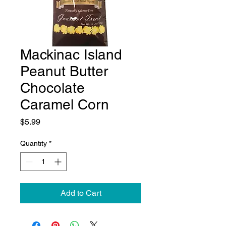
Mackinac Island
Peanut Butter
Chocolate
Caramel Corn
Price
$5.99
Quantity
*
Add to Cart