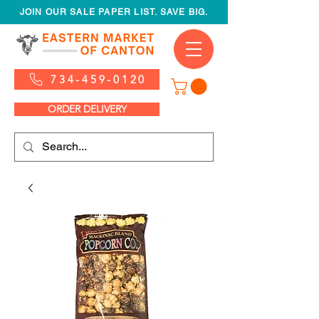
JOIN OUR SALE PAPER LIST. SAVE BIG.
734-459-0120
ORDER DELIVERY