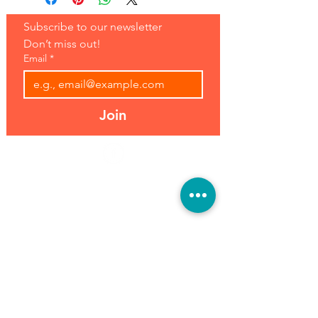
Subscribe to our newsletter 
Don’t miss out!
Email
*
Join
Address:
Hours:
39493 Joy Rd,
Open 7 Days
Canton, MI 48187
8 am-7 pm
Phone:
(734) 459-0120