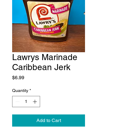
Lawrys Marinade
Caribbean Jerk
Price
$6.99
Quantity
*
Add to Cart