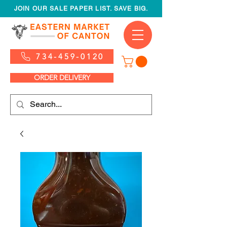
JOIN OUR SALE PAPER LIST. SAVE BIG.
734-459-0120
ORDER DELIVERY