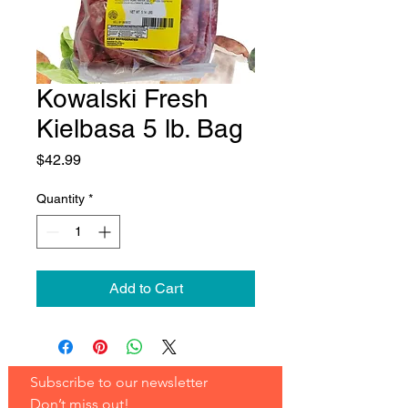
Kowalski Fresh
Kielbasa 5 lb. Bag
Price
$42.99
Quantity
*
Add to Cart
Subscribe to our newsletter 
Don’t miss out!