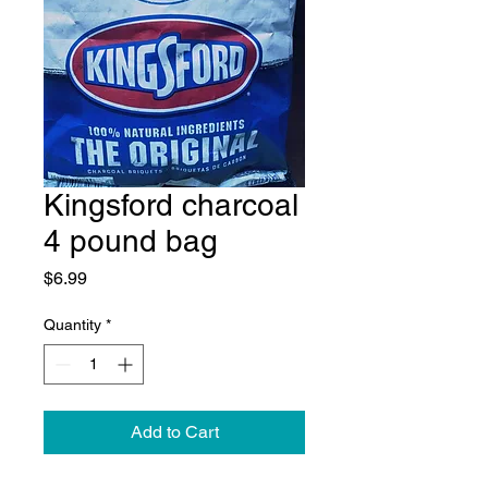
Kingsford charcoal
4 pound bag
Price
$6.99
Quantity
*
Add to Cart