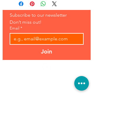
Subscribe to our newsletter 
Don’t miss out!
Email
*
Join
Address:
Hours:
39493 Joy Rd,
Open 7 Days
Canton, MI 48187
8 am-7 pm
Phone:
(734) 459-0120