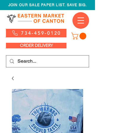
JOIN OUR SALE PAPER LIST. SAVE BIG.
734-459-0120
ORDER DELIVERY