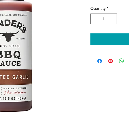
Quantity
*