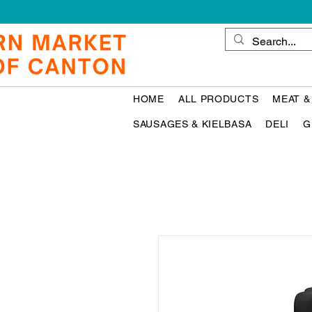
HOME
ALL PRODUCTS
MEAT &
SAUSAGES & KIELBASA
DELI
G