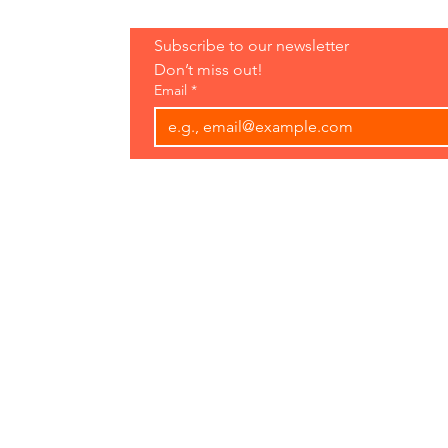
Hours:
Subscribe to our newsletter 
Open 7 Days
Don’t miss out!
8 am-7 pm
Email
*