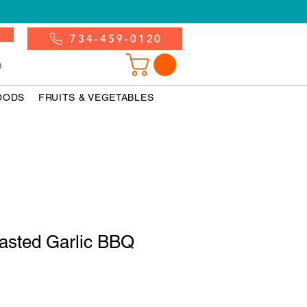
734-459-0120
n
OODS
FRUITS & VEGETABLES
oasted Garlic BBQ