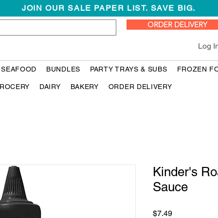
JOIN OUR SALE PAPER LIST. SAVE BIG.
ORDER DELIVERY
Log I
 SEAFOOD
BUNDLES
PARTY TRAYS & SUBS
FROZEN F
ROCERY
DAIRY
BAKERY
ORDER DELIVERY
Kinder's R
Sauce
Price
$7.49