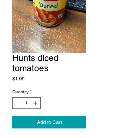
Hunts diced
tomatoes
Price
$1.99
Quantity
*
Add to Cart