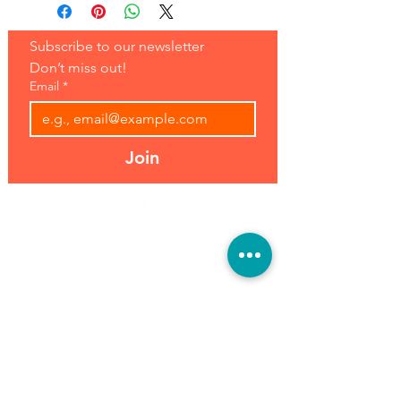
Subscribe to our newsletter 
Don’t miss out!
Email
*
Join
Address:
Hours:
39493 Joy Rd,
Open 7 Days
Canton, MI 48187
8 am-7 pm
Phone:
(734) 459-0120