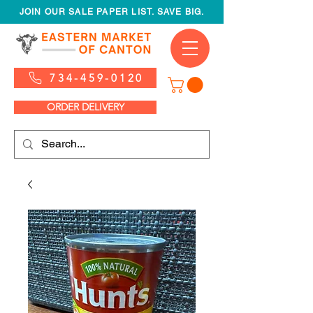
JOIN OUR SALE PAPER LIST. SAVE BIG.
734-459-0120
ORDER DELIVERY