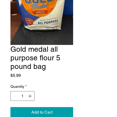
Gold medal all
purpose flour 5
pound bag
Price
$5.99
Quantity
*
Add to Cart