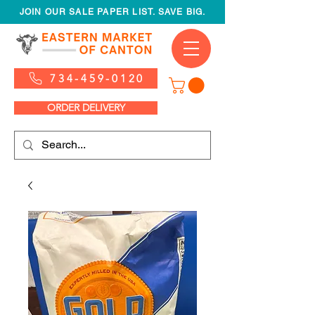
JOIN OUR SALE PAPER LIST. SAVE BIG.
734-459-0120
ORDER DELIVERY