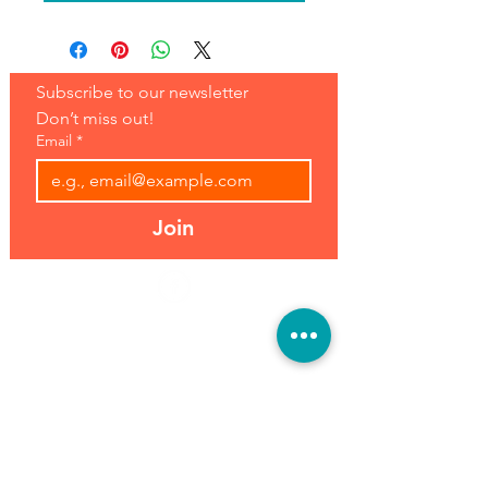
Subscribe to our newsletter 
Don’t miss out!
Email
*
Join
Address:
Hours:
39493 Joy Rd,
Open 7 Days
Canton, MI 48187
8 am-7 pm
Phone:
(734) 459-0120