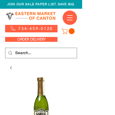
JOIN OUR SALE PAPER LIST. SAVE BIG.
734-459-0120
ORDER DELIVERY