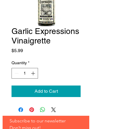
Garlic Expressions
Vinaigrette
Price
$5.99
Quantity
*
Add to Cart
Subscribe to our newsletter 
Don’t miss out!