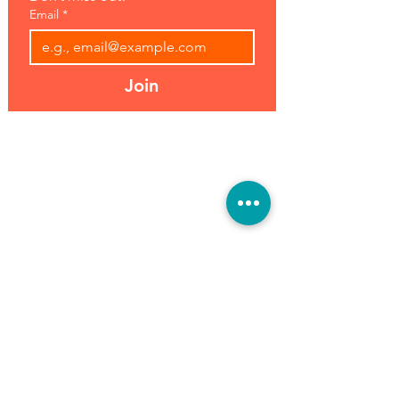
Email
*
Join
Address:
Hours:
39493 Joy Rd,
Open 7 Days
Canton, MI 48187
8 am-7 pm
Phone:
(734) 459-0120