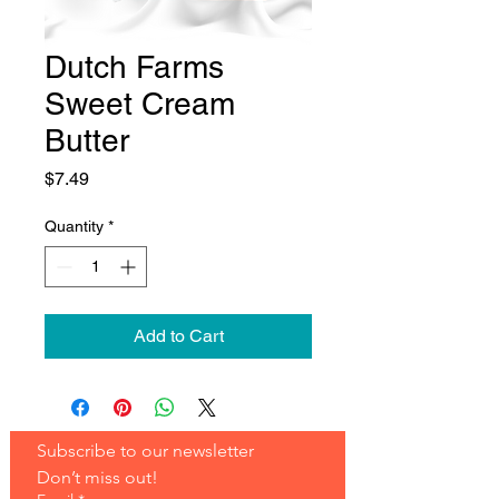
Dutch Farms
Sweet Cream
Butter
Price
$7.49
Quantity
*
Add to Cart
Subscribe to our newsletter 
Don’t miss out!