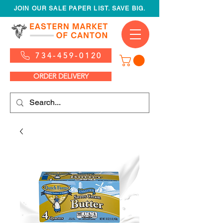
JOIN OUR SALE PAPER LIST. SAVE BIG.
734-459-0120
ORDER DELIVERY