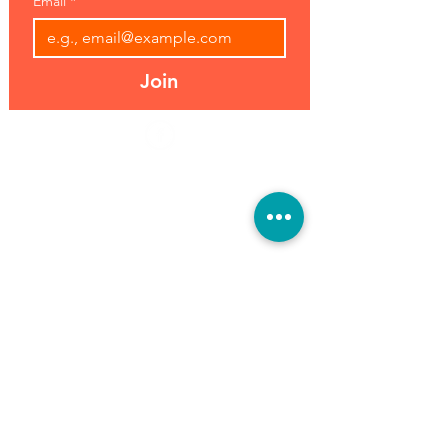
Email
*
Join
Address:
Hours:
39493 Joy Rd,
Open 7 Days
Canton, MI 48187
8 am-7 pm
Phone:
(734) 459-0120