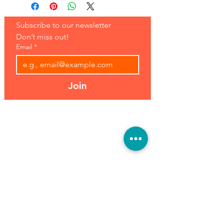
Subscribe to our newsletter 
Don’t miss out!
Email
*
Join
Address:
Hours:
39493 Joy Rd,
Open 7 Days
Canton, MI 48187
8 am-7 pm
Phone:
(734) 459-0120