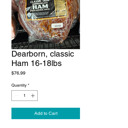
Dearborn, classic
Ham 16-18lbs
Price
$76.99
Quantity
*
Add to Cart