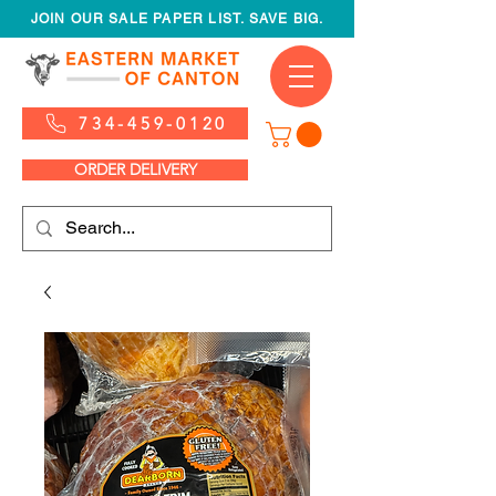
JOIN OUR SALE PAPER LIST. SAVE BIG.
734-459-0120
ORDER DELIVERY