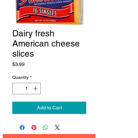
Dairy fresh
American cheese
slices
Price
$3.99
Quantity
*
Add to Cart