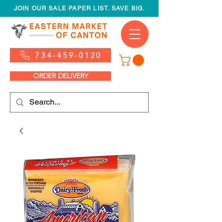
JOIN OUR SALE PAPER LIST. SAVE BIG.
734-459-0120
ORDER DELIVERY