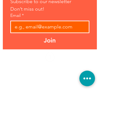
Subscribe to our newsletter 
Don’t miss out!
Email
*
Join
Address:
Hours:
39493 Joy Rd,
Open 7 Days
Canton, MI 48187
8 am-7 pm
Phone:
(734) 459-0120