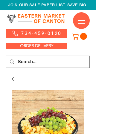
JOIN OUR SALE PAPER LIST. SAVE BIG.
734-459-0120
ORDER DELIVERY