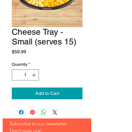
Cheese Tray -
Small (serves 15)
Price
$59.99
Quantity
*
Add to Cart
Subscribe to our newsletter 
Don’t miss out!