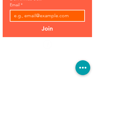
Email
*
Join
Address:
Hours:
39493 Joy Rd,
Open 7 Days
Canton, MI 48187
8 am-7 pm
Phone:
(734) 459-0120