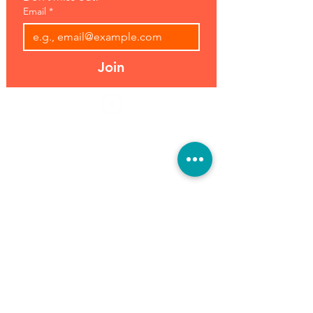
Email
*
Join
Address:
Hours:
39493 Joy Rd,
Open 7 Days
Canton, MI 48187
8 am-7 pm
Phone:
(734) 459-0120