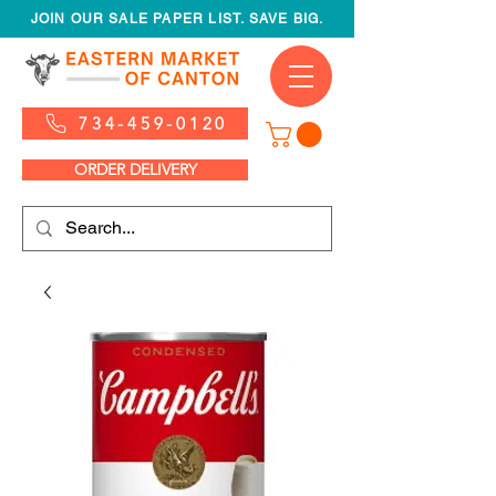
JOIN OUR SALE PAPER LIST. SAVE BIG.
734-459-0120
ORDER DELIVERY