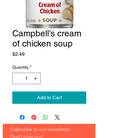
Campbell’s cream
of chicken soup
Price
$2.49
Quantity
*
Add to Cart
Subscribe to our newsletter 
Don’t miss out!