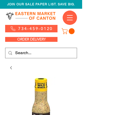
JOIN OUR SALE PAPER LIST. SAVE BIG.
734-459-0120
ORDER DELIVERY