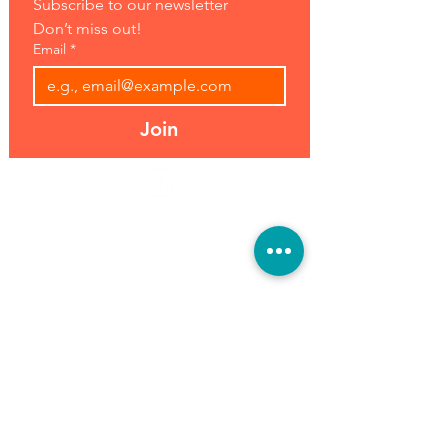
Subscribe to our newsletter 
Don’t miss out!
Email
*
Join
Address:
Hours:
39493 Joy Rd,
Open 7 Days
Canton, MI 48187
8 am-7 pm
Phone:
(734) 459-0120