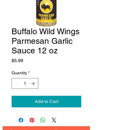
Buffalo Wild Wings
Parmesan Garlic
Sauce 12 oz
Price
$5.99
Quantity
*
Add to Cart