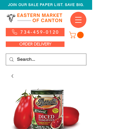
JOIN OUR SALE PAPER LIST. SAVE BIG.
734-459-0120
ORDER DELIVERY