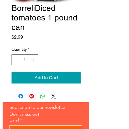
BorreliDiced
tomatoes 1 pound
can
Price
$2.99
Quantity
*
Add to Cart
Subscribe to our newsletter 
Don’t miss out!
Email
*