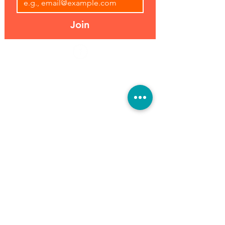
Join
Address:
Hours:
39493 Joy Rd,
Open 7 Days
Canton, MI 48187
8 am-7 pm
Phone:
(734) 459-0120