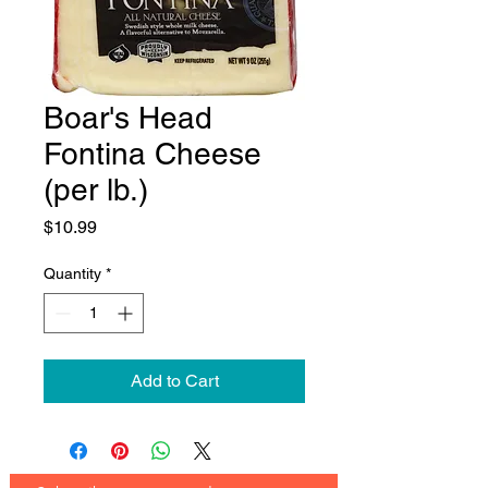
Boar's Head
Fontina Cheese
(per lb.)
Price
$10.99
Quantity
*
Add to Cart