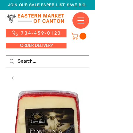
JOIN OUR SALE PAPER LIST. SAVE BIG.
734-459-0120
ORDER DELIVERY