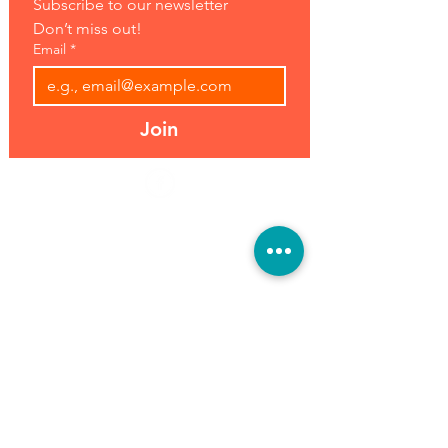
Subscribe to our newsletter 
Don’t miss out!
Email
*
Join
Address:
Hours:
39493 Joy Rd,
Open 7 Days
Canton, MI 48187
8 am-7 pm
Phone:
(734) 459-0120