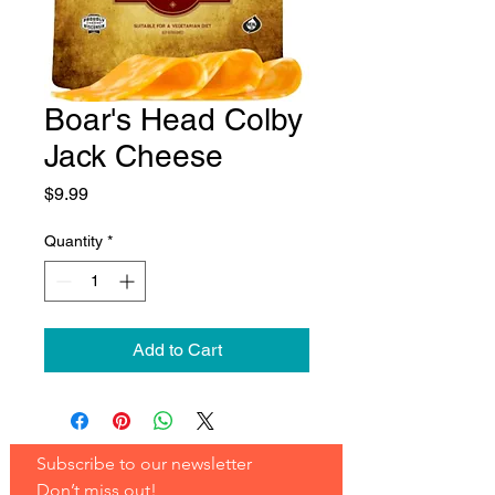
Boar's Head Colby
Jack Cheese
Price
$9.99
Quantity
*
Add to Cart
Subscribe to our newsletter 
Don’t miss out!