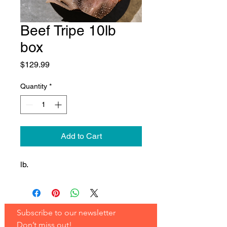
Beef Tripe 10lb
box
Price
$129.99
Quantity
*
Add to Cart
lb.
Subscribe to our newsletter 
Don’t miss out!