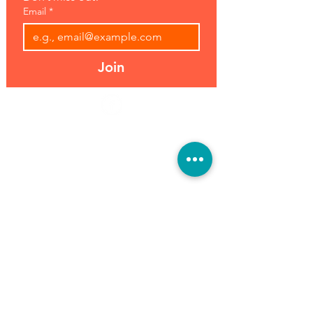
Email
*
Join
Address:
Hours:
39493 Joy Rd,
Open 7 Days
Canton, MI 48187
8 am-7 pm
Phone:
(734) 459-0120