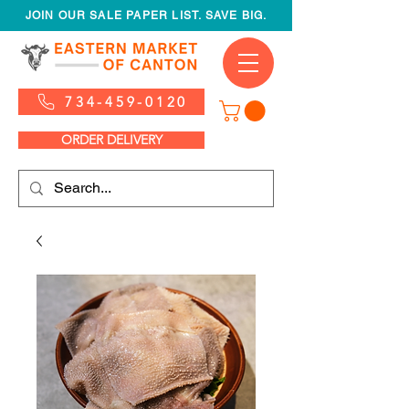
JOIN OUR SALE PAPER LIST. SAVE BIG.
734-459-0120
ORDER DELIVERY