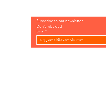
Hours:
Subscribe to our newsletter 
Open 7 Days
Don’t miss out!
8 am-7 pm
Email
*