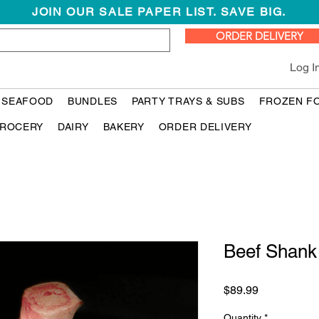
JOIN OUR SALE PAPER LIST. SAVE BIG.
ORDER DELIVERY
Log I
 SEAFOOD
BUNDLES
PARTY TRAYS & SUBS
FROZEN F
ROCERY
DAIRY
BAKERY
ORDER DELIVERY
Beef Sha
Price
$89.99
Quantity
*