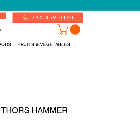
734-459-0120
n
OODS
FRUITS & VEGETABLES
nk THORS HAMMER