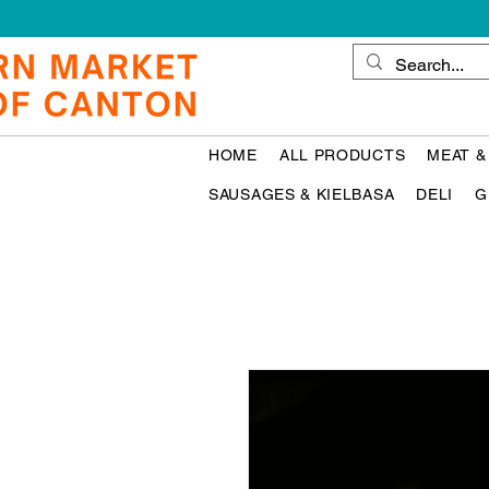
HOME
ALL PRODUCTS
MEAT &
SAUSAGES & KIELBASA
DELI
G