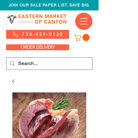
JOIN OUR SALE PAPER LIST. SAVE BIG.
734-459-0120
ORDER DELIVERY