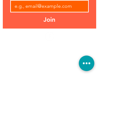
Join
Address:
Hours:
39493 Joy Rd,
Open 7 Days
Canton, MI 48187
8 am-7 pm
Phone:
(734) 459-0120