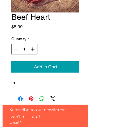
Beef Heart
Price
$5.99
Quantity
*
Add to Cart
lb.
Subscribe to our newsletter 
Don’t miss out!
Email
*