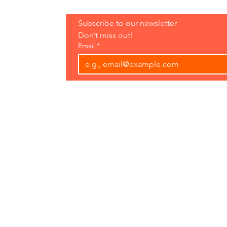
Hours:
Subscribe to our newsletter 
Open 7 Days
Don’t miss out!
8 am-7 pm
Email
*