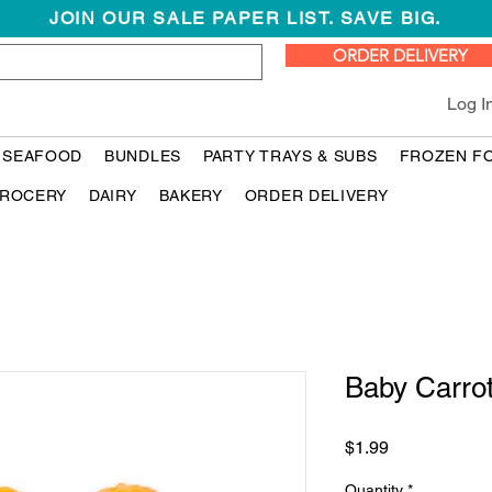
JOIN OUR SALE PAPER LIST. SAVE BIG.
ORDER DELIVERY
Log I
 SEAFOOD
BUNDLES
PARTY TRAYS & SUBS
FROZEN F
ROCERY
DAIRY
BAKERY
ORDER DELIVERY
Baby Carro
Price
$1.99
Quantity
*