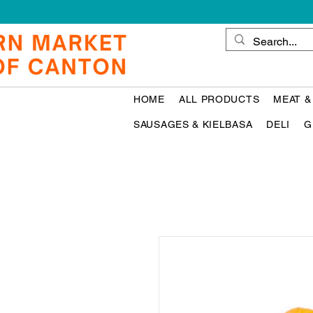
HOME
ALL PRODUCTS
MEAT &
SAUSAGES & KIELBASA
DELI
G