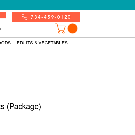
734-459-0120
n
OODS
FRUITS & VEGETABLES
ts (Package)