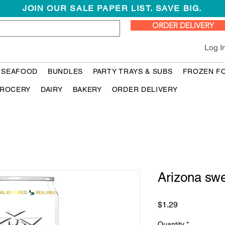
JOIN OUR SALE PAPER LIST. SAVE BIG.
ORDER DELIVERY
Log I
 SEAFOOD
BUNDLES
PARTY TRAYS & SUBS
FROZEN F
ROCERY
DAIRY
BAKERY
ORDER DELIVERY
Arizona sw
Price
$1.29
Quantity
*