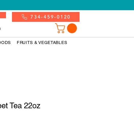
734-459-0120
n
OODS
FRUITS & VEGETABLES
eet Tea 22oz