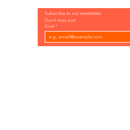
Hours:
Subscribe to our newsletter 
Open 7 Days
Don’t miss out!
8 am-7 pm
Email
*