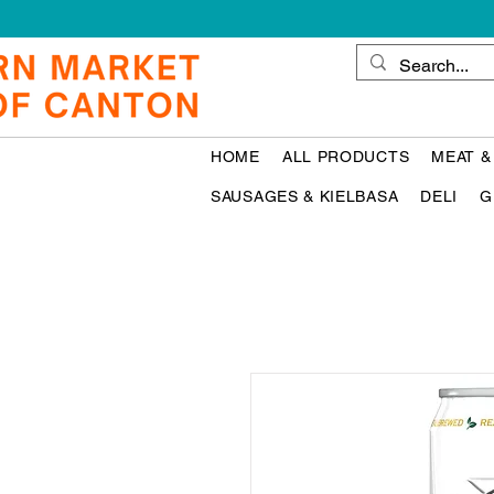
HOME
ALL PRODUCTS
MEAT &
SAUSAGES & KIELBASA
DELI
G