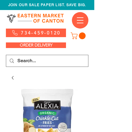
JOIN OUR SALE PAPER LIST. SAVE BIG.
734-459-0120
ORDER DELIVERY