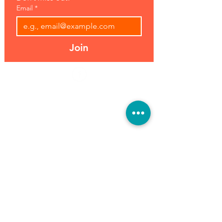
Email
*
Join
Address:
Hours:
39493 Joy Rd,
Open 7 Days
Canton, MI 48187
8 am-7 pm
Phone:
(734) 459-0120