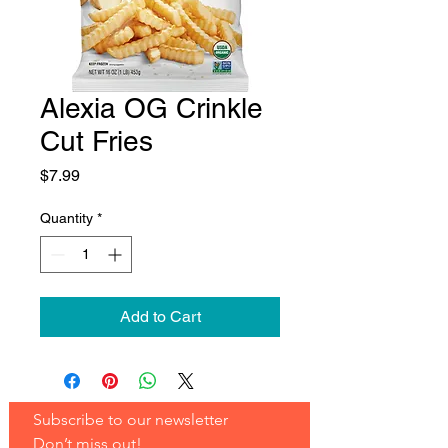
Alexia OG Crinkle
Cut Fries
Price
$7.99
Quantity
*
Add to Cart
Subscribe to our newsletter 
Don’t miss out!